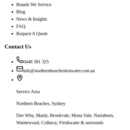
Brands We Service
Blog
News & Insights
FAQ
Request A Quote
Contact Us
0448 581 325
info@northernbeacheshotwater.com.au
Service Area
Northern Beaches, Sydney
Dee Why, Manly, Brookvale, Mona Vale, Narrabeen,
Warriewood, Collaroy, Freshwater & surrounds