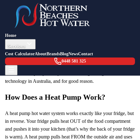
Back to Blog
Energy Guide
8 February 2026
Heat Pumps: What Are They and Why
Home
Is Everyone Switching?
Services
Cost Calculator
About
Brands
Blog
News
Contact
If you’ve had your hot water system replaced in the last couple of
0448 581 325
years — or talked to anyone who has — you’ve probably heard
the term “heat pump”. They’re the fastest-growing hot water
technology in Australia, and for good reason.
How Does a Heat Pump Work?
A heat pump hot water system works exactly like your fridge, but
in reverse. Your fridge pulls heat OUT of the food compartment
and pushes it into your kitchen (that’s why the back of your fridge
is warm). A heat pump pulls heat FROM the outside air and uses