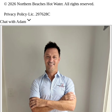
©
2026
Northern Beaches Hot Water. All rights reserved.
Privacy Policy
·
Lic. 297628C
Chat with Adam