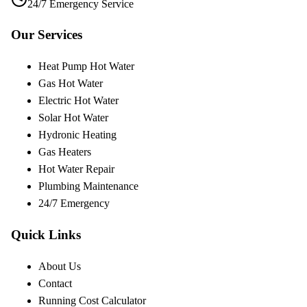
24/7 Emergency Service
Our Services
Heat Pump Hot Water
Gas Hot Water
Electric Hot Water
Solar Hot Water
Hydronic Heating
Gas Heaters
Hot Water Repair
Plumbing Maintenance
24/7 Emergency
Quick Links
About Us
Contact
Running Cost Calculator