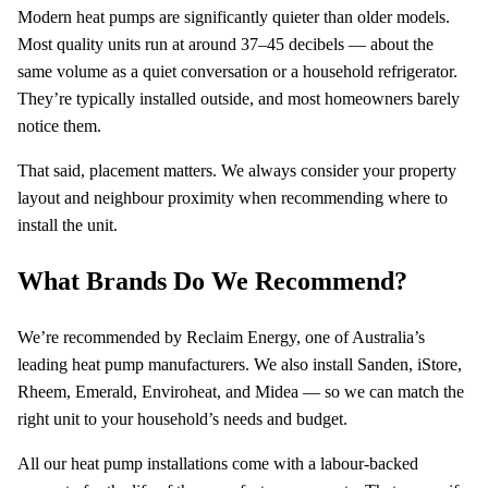
Modern heat pumps are significantly quieter than older models.
Most quality units run at around 37–45 decibels — about the
same volume as a quiet conversation or a household refrigerator.
They’re typically installed outside, and most homeowners barely
notice them.
That said, placement matters. We always consider your property
layout and neighbour proximity when recommending where to
install the unit.
What Brands Do We Recommend?
We’re recommended by Reclaim Energy, one of Australia’s
leading heat pump manufacturers. We also install Sanden, iStore,
Rheem, Emerald, Enviroheat, and Midea — so we can match the
right unit to your household’s needs and budget.
All our heat pump installations come with a labour-backed