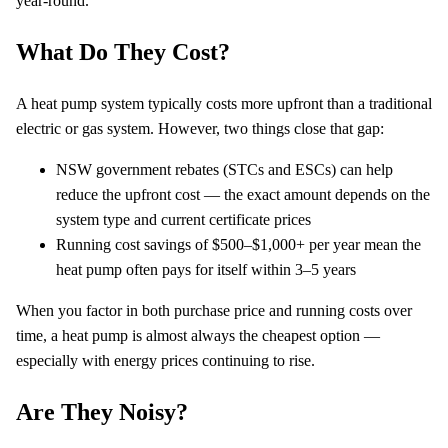
year-round.
What Do They Cost?
A heat pump system typically costs more upfront than a traditional
electric or gas system. However, two things close that gap:
NSW government rebates (STCs and ESCs) can help
reduce the upfront cost — the exact amount depends on the
system type and current certificate prices
Running cost savings of $500–$1,000+ per year mean the
heat pump often pays for itself within 3–5 years
When you factor in both purchase price and running costs over
time, a heat pump is almost always the cheapest option —
especially with energy prices continuing to rise.
Are They Noisy?