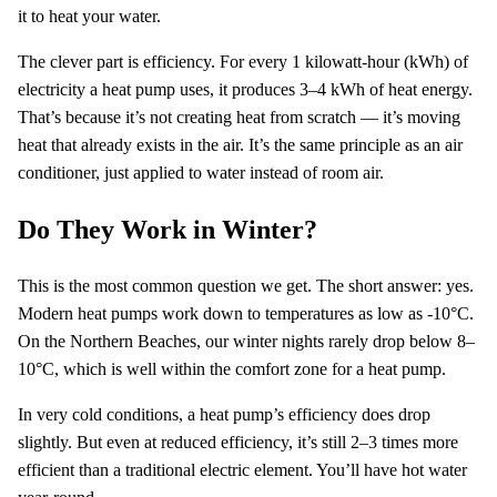
it to heat your water.
The clever part is efficiency. For every 1 kilowatt-hour (kWh) of
electricity a heat pump uses, it produces 3–4 kWh of heat energy.
That’s because it’s not creating heat from scratch — it’s moving
heat that already exists in the air. It’s the same principle as an air
conditioner, just applied to water instead of room air.
Do They Work in Winter?
This is the most common question we get. The short answer: yes.
Modern heat pumps work down to temperatures as low as -10°C.
On the Northern Beaches, our winter nights rarely drop below 8–
10°C, which is well within the comfort zone for a heat pump.
In very cold conditions, a heat pump’s efficiency does drop
slightly. But even at reduced efficiency, it’s still 2–3 times more
efficient than a traditional electric element. You’ll have hot water