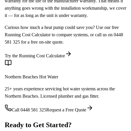
warranty for the life of the manufacturer warranty. That means if
anything goes wrong with the installation workmanship, we cover
it — for as long as the unit is under warranty.
Curious how much a heat pump could save you? Use our free
Running Cost Calculator to compare systems, or call us on 0448
581 325 for a free on-site quote.
Try the Running Cost Calculator
Northern Beaches Hot Water
25+ years experience servicing hot water systems across the
Northern Beaches. Licensed plumber and gas fitter.
Call
0448 581 325
Request a Free Quote
Ready to Get Started?