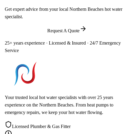
Get expert advice from your local Northern Beaches hot water
specialist.
Call
0448 581 325
Request A Quote
25+ years experience · Licensed & Insured · 24/7 Emergency
Service
Your trusted local hot water specialists with over 25 years
experience on the Northern Beaches. From heat pumps to
emergency repairs, we keep your hot water flowing.
Licensed Plumber & Gas Fitter