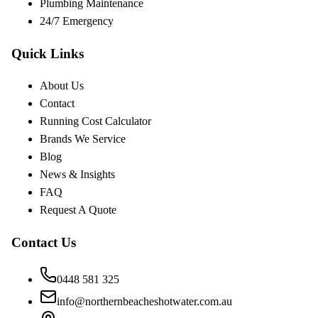
Plumbing Maintenance
24/7 Emergency
Quick Links
About Us
Contact
Running Cost Calculator
Brands We Service
Blog
News & Insights
FAQ
Request A Quote
Contact Us
0448 581 325
info@northernbeacheshotwater.com.au