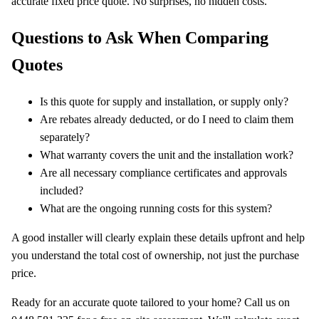
accurate fixed price quote. No surprises, no hidden costs.
Questions to Ask When Comparing
Quotes
Is this quote for supply and installation, or supply only?
Are rebates already deducted, or do I need to claim them
separately?
What warranty covers the unit and the installation work?
Are all necessary compliance certificates and approvals
included?
What are the ongoing running costs for this system?
A good installer will clearly explain these details upfront and help
you understand the total cost of ownership, not just the purchase
price.
Ready for an accurate quote tailored to your home? Call us on