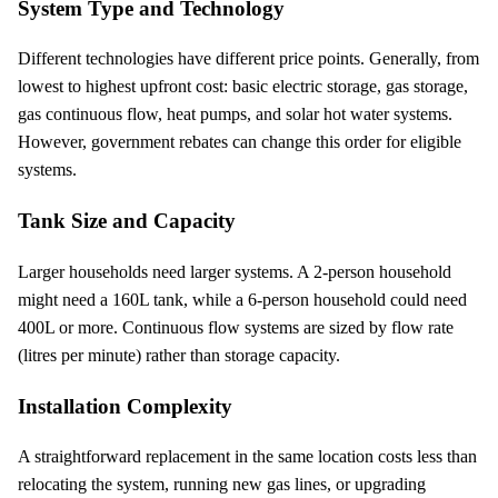
System Type and Technology
Different technologies have different price points. Generally, from
lowest to highest upfront cost: basic electric storage, gas storage,
gas continuous flow, heat pumps, and solar hot water systems.
However, government rebates can change this order for eligible
systems.
Tank Size and Capacity
Larger households need larger systems. A 2-person household
might need a 160L tank, while a 6-person household could need
400L or more. Continuous flow systems are sized by flow rate
(litres per minute) rather than storage capacity.
Installation Complexity
A straightforward replacement in the same location costs less than
relocating the system, running new gas lines, or upgrading