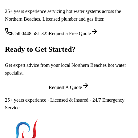
25+ years experience servicing hot water systems across the
Northern Beaches. Licensed plumber and gas fitter.
Call
0448 581 325
Request a Free Quote
Ready to Get Started?
Get expert advice from your local Northern Beaches hot water
specialist.
Call
0448 581 325
Request A Quote
25+ years experience · Licensed & Insured · 24/7 Emergency
Service