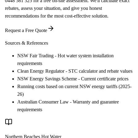
0448 581 325 for a free on-site assessment. We'll calculate exact
rebates, assess your situation, and give you honest
recommendations for the most cost-effective solution.
Request a Free Quote
Sources & References
NSW Fair Trading - Hot water system installation
requirements
Clean Energy Regulator - STC calculator and rebate values
NSW Energy Savings Scheme - Current certificate prices
Running costs based on current NSW energy tariffs (2025-
26)
Australian Consumer Law - Warranty and guarantee
requirements
Northern Beaches Hot Water