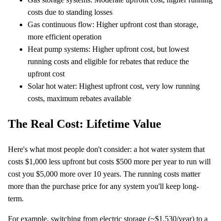
costs due to standing losses
Gas continuous flow: Higher upfront cost than storage,
more efficient operation
Heat pump systems: Higher upfront cost, but lowest
running costs and eligible for rebates that reduce the
upfront cost
Solar hot water: Highest upfront cost, very low running
costs, maximum rebates available
The Real Cost: Lifetime Value
Here's what most people don't consider: a hot water system that
costs $1,000 less upfront but costs $500 more per year to run will
cost you $5,000 more over 10 years. The running costs matter
more than the purchase price for any system you'll keep long-
term.
For example, switching from electric storage (~$1,530/year) to a