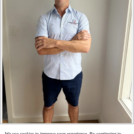
We use cookies to improve your experience. By continuing to