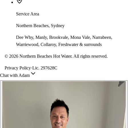
Service Area
Northern Beaches, Sydney
Dee Why, Manly, Brookvale, Mona Vale, Narrabeen,
Warriewood, Collaroy, Freshwater & surrounds
©
2026
Northern Beaches Hot Water. All rights reserved.
Privacy Policy
·
Lic. 297628C
Chat with Adam