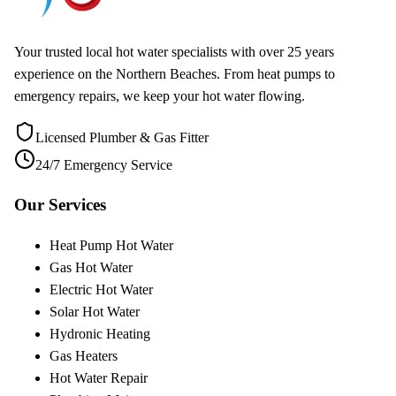
Your trusted local hot water specialists with over 25 years
experience on the Northern Beaches. From heat pumps to
emergency repairs, we keep your hot water flowing.
Licensed Plumber & Gas Fitter
24/7 Emergency Service
Our Services
Heat Pump Hot Water
Gas Hot Water
Electric Hot Water
Solar Hot Water
Hydronic Heating
Gas Heaters
Hot Water Repair