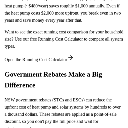
heat pump (~$480/year) saves roughly $1,000 annually. Even if
the heat pump costs $2,000 more upfront, you break even in two
years and save money every year after that.
Want to see the exact running cost comparison for your household
size? Use our free Running Cost Calculator to compare all system
types.
Open the Running Cost Calculator
Government Rebates Make a Big
Difference
NSW government rebates (STCs and ESCs) can reduce the
upfront cost of heat pump and solar systems by hundreds to over
a thousand dollars. These rebates are applied as a point-of-sale
discount, so you don't pay the full price and wait for