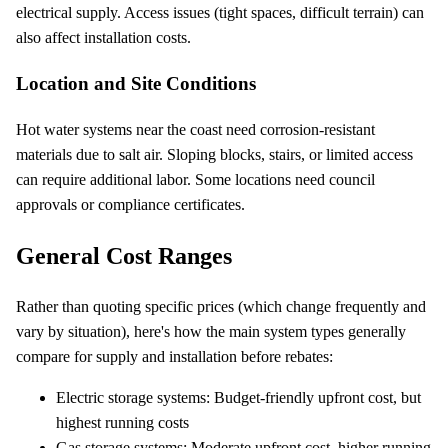
electrical supply. Access issues (tight spaces, difficult terrain) can
also affect installation costs.
Location and Site Conditions
Hot water systems near the coast need corrosion-resistant
materials due to salt air. Sloping blocks, stairs, or limited access
can require additional labor. Some locations need council
approvals or compliance certificates.
General Cost Ranges
Rather than quoting specific prices (which change frequently and
vary by situation), here's how the main system types generally
compare for supply and installation before rebates:
Electric storage systems: Budget-friendly upfront cost, but
highest running costs
Gas storage systems: Moderate upfront cost, higher running