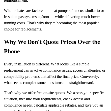
reimbursement.
When rebates are factored in, heat pumps often cost similar to or
less than gas systems upfront — while delivering much lower
running costs. That's why they're becoming the most popular
choice for replacements.
Why We Don't Quote Prices Over the
Phone
Every installation is different. What looks like a simple
replacement can involve compliance issues, access challenges, or
compatibility problems that affect the final price. Conversely,
what seems complex sometimes turns out straightforward.
That's why we offer free on-site quotes. We assess your specific
situation, measure your requirements, check access and
compliance needs, calculate applicable rebates, and give you an