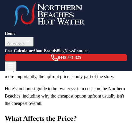
Back to Blog
Pricing Guide
12 February 2026
How Much Does a Hot Water System
Home
Cost in 2026? (Northern Beaches Guide)
Services
Cost Calculator
About
Brands
Blog
News
Contact
One of the first questions homeowners ask when their hot water
0448 581 325
system needs replacement is: "How much will this cost?" It's a
fair question, but the answer depends on several factors — and
more importantly, the upfront price is only part of the story.
Here's an honest guide to hot water system costs on the Northern
Beaches, including why the cheapest option upfront usually isn't
the cheapest overall.
What Affects the Price?