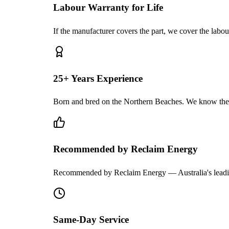
Labour Warranty for Life
If the manufacturer covers the part, we cover the labou
25+ Years Experience
Born and bred on the Northern Beaches. We know the
Recommended by Reclaim Energy
Recommended by Reclaim Energy — Australia's leadi
Same-Day Service