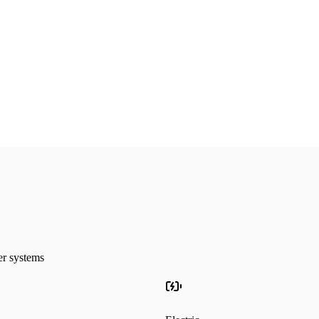
24/7
Emergency Service
La
ter systems