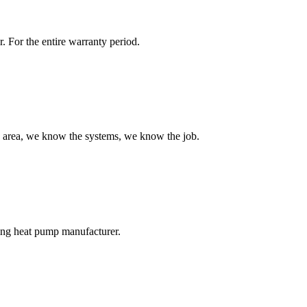
r. For the entire warranty period.
 area, we know the systems, we know the job.
ng heat pump manufacturer.