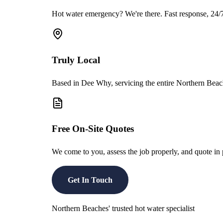
Hot water emergency? We're there. Fast response, 24/7 
Truly Local
Based in Dee Why, servicing the entire Northern Beach
Free On-Site Quotes
We come to you, assess the job properly, and quote i
Get In Touch
Northern Beaches' trusted hot water specialist