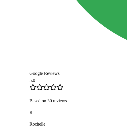
Google Reviews
5.0
Based on 30 reviews
K
Kristina