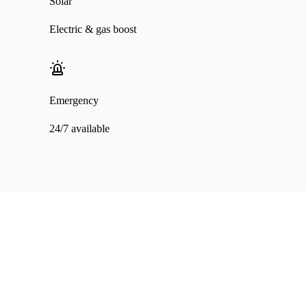
Solar
Electric & gas boost
Emergency
24/7 available