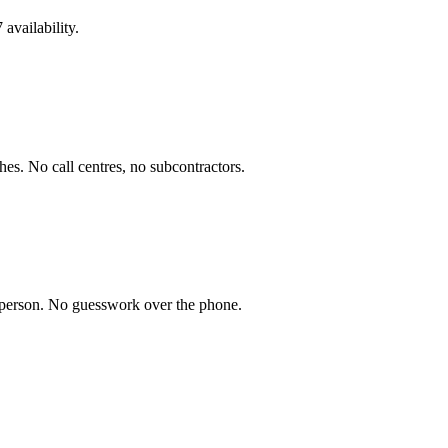
availability.
es. No call centres, no subcontractors.
n person. No guesswork over the phone.