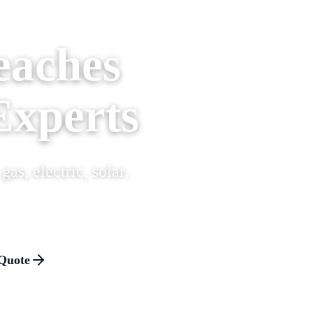
eaches
Experts
as, electric, solar.
Quote