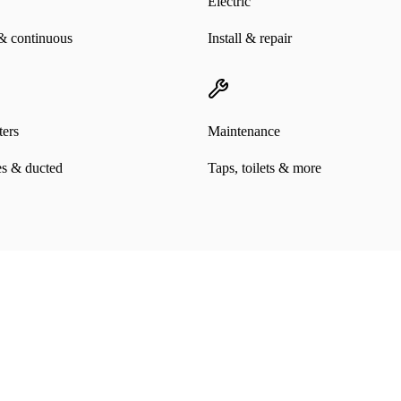
Electric
& continuous
Install & repair
ers
Maintenance
es & ducted
Taps, toilets & more