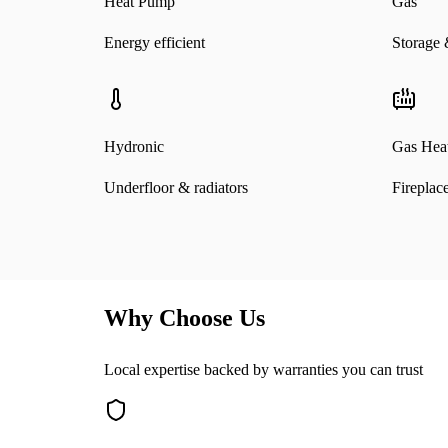
Heat Pump
Gas
Energy efficient
Storage 
Hydronic
Gas Heat
Underfloor & radiators
Fireplac
Why Choose Us
Local expertise backed by warranties you can trust