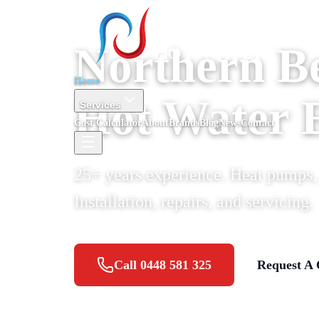
Northern B
Home
Hot Water 
Services
Cost Calculator
About
Brands
Blog
News
Contact
25+ years experience. Heat pumps, g
Installation, repairs, and servicing.
Call
0448 581 325
Request A 