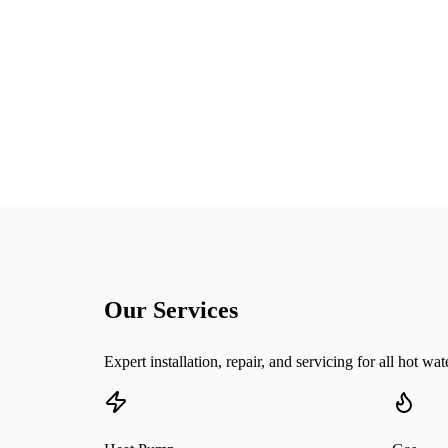
25+
Years Experience
Our Services
Expert installation, repair, and servicing for all hot wa