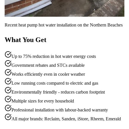
Recent
heat pump hot water
installation on the Northern Beaches
What You Get
Up to 75% reduction in hot water energy costs
Government rebates and STCs available
Works efficiently even in cooler weather
Low running costs compared to electric and gas
Environmentally friendly - reduces carbon footprint
Multiple sizes for every household
Professional installation with labour-backed warranty
All major brands: Reclaim, Sanden, iStore, Rheem, Emerald