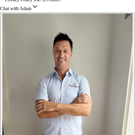
Chat with Adam