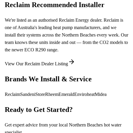
Reclaim Recommended Installer
We're listed as an authorised Reclaim Energy dealer. Reclaim is
one of Australia's leading heat pump manufacturers, and we
install their systems across the Northern Beaches every week. Our
team knows these units inside and out — from the CO2 models to
the newer ECO R290 range.
View Our Reclaim Dealer Listing
Brands We Install & Service
Reclaim
Sanden
iStore
Rheem
Emerald
Enviroheat
Midea
Ready to Get Started?
Get expert advice from your local Northern Beaches hot water
specialist.