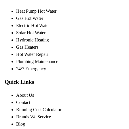
Heat Pump Hot Water
Gas Hot Water
Electric Hot Water
Solar Hot Water
Hydronic Heating
Gas Heaters
Hot Water Repair
Plumbing Maintenance
24/7 Emergency
Quick Links
About Us
Contact
Running Cost Calculator
Brands We Service
Blog