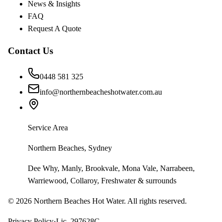
News & Insights
FAQ
Request A Quote
Contact Us
0448 581 325
info@northernbeacheshotwater.com.au
Service Area
Northern Beaches, Sydney
Dee Why, Manly, Brookvale, Mona Vale, Narrabeen,
Warriewood, Collaroy, Freshwater & surrounds
©
2026
Northern Beaches Hot Water. All rights reserved.
Privacy Policy
·
Lic. 297628C