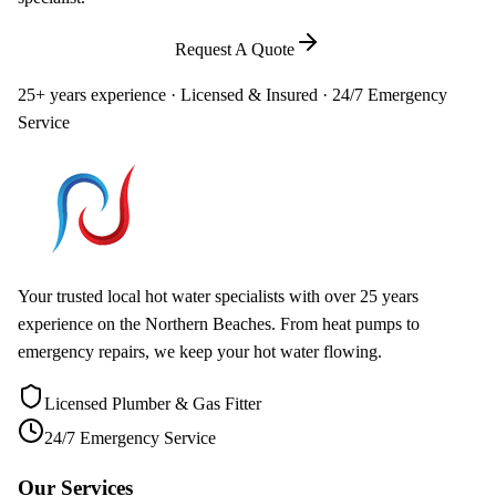
Call
0448 581 325
Request A Quote
25+ years experience · Licensed & Insured · 24/7 Emergency
Service
Your trusted local hot water specialists with over 25 years
experience on the Northern Beaches. From heat pumps to
emergency repairs, we keep your hot water flowing.
Licensed Plumber & Gas Fitter
24/7 Emergency Service
Our Services