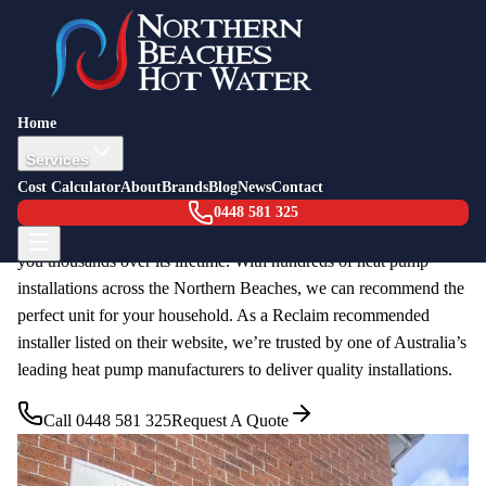
Heat Pump Hot Water
Home
Heat pump hot water systems are the most energy-efficient way to
Services
heat your water. They work like a reverse air conditioner,
Cost Calculator
About
Brands
Blog
News
Contact
extracting heat from the surrounding air to warm your water. With
0448 581 325
government rebates available, upgrading to a heat pump can save
you thousands over its lifetime. With hundreds of heat pump
installations across the Northern Beaches, we can recommend the
perfect unit for your household. As a Reclaim recommended
installer listed on their website, we’re trusted by one of Australia’s
leading heat pump manufacturers to deliver quality installations.
Call
0448 581 325
Request A Quote