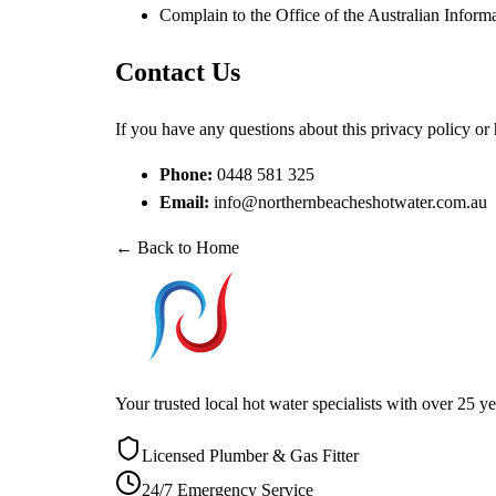
Complain to the
Office of the Australian Info
Contact Us
If you have any questions about this privacy policy or
Phone:
0448 581 325
Email:
info@northernbeacheshotwater.com.au
← Back to Home
Your trusted local hot water specialists with over 25
Licensed Plumber & Gas Fitter
24/7 Emergency Service