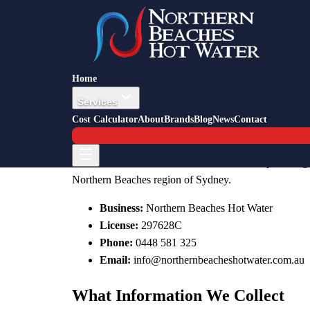
Privacy Policy
How we collect, use, and protect your personal inform
Home
Last updated: 11 February 2026
Services
Cost Calculator
About
Brands
Blog
News
Contact
Who We Are
Northern Beaches Hot Water is a sole trader plumbing 
Northern Beaches region of Sydney.
Business:
Northern Beaches Hot Water
License:
297628C
Phone:
0448 581 325
Email:
info@northernbeacheshotwater.com.au
What Information We Collect