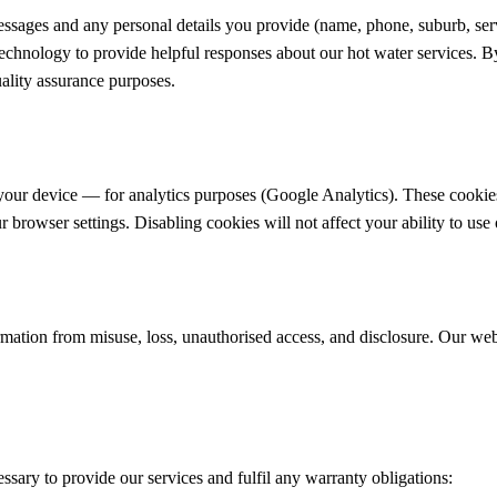
ssages and any personal details you provide (name, phone, suburb, servi
echnology to provide helpful responses about our hot water services. By 
uality assurance purposes.
your device — for analytics purposes (Google Analytics). These cookies
 browser settings. Disabling cookies will not affect your ability to use 
ormation from misuse, loss, unauthorised access, and disclosure. Our we
ssary to provide our services and fulfil any warranty obligations: