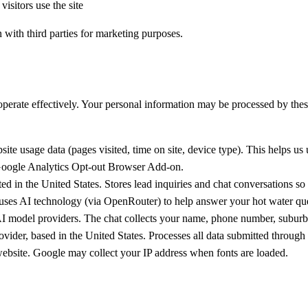
isitors use the site
n with third parties for marketing purposes.
 operate effectively. Your personal information may be processed by the
 usage data (pages visited, time on site, device type). This helps us 
oogle Analytics Opt-out Browser Add-on
.
d in the United States. Stores lead inquiries and chat conversations so
ses AI technology (via OpenRouter) to help answer your hot water quest
 model providers. The chat collects your name, phone number, suburb, a
ider, based in the United States. Processes all data submitted through 
ebsite. Google may collect your IP address when fonts are loaded.