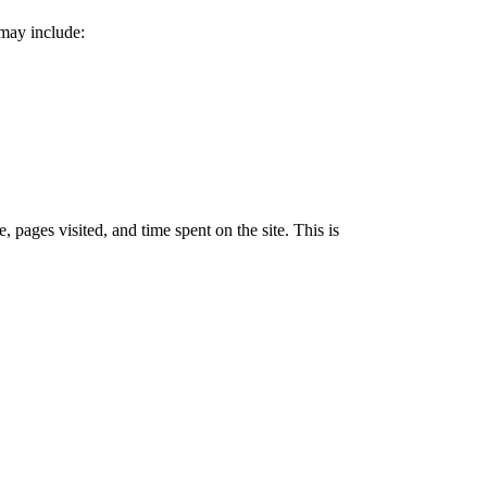
 may include:
 pages visited, and time spent on the site. This is