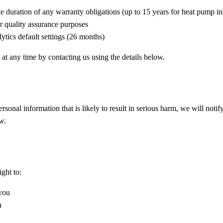
e duration of any warranty obligations (up to 15 years for heat pump ins
r quality assurance purposes
tics default settings (26 months)
at any time by contacting us using the details below.
rsonal information that is likely to result in serious harm, we will noti
w.
ght to:
 you
n