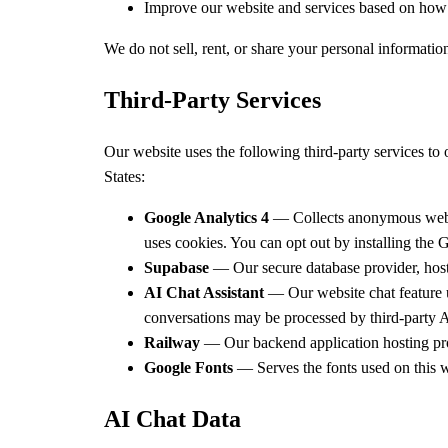
Improve our website and services based on how v
We do not sell, rent, or share your personal informatio
Third-Party Services
Our website uses the following third-party services to
States:
Google Analytics 4
— Collects anonymous website
uses cookies. You can opt out by installing the
G
Supabase
— Our secure database provider, hoste
AI Chat Assistant
— Our website chat feature u
conversations may be processed by third-party AI
Railway
— Our backend application hosting prov
Google Fonts
— Serves the fonts used on this w
AI Chat Data