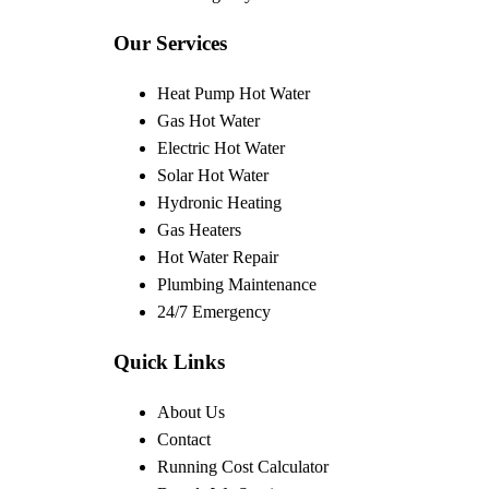
Our Services
Heat Pump Hot Water
Gas Hot Water
Electric Hot Water
Solar Hot Water
Hydronic Heating
Gas Heaters
Hot Water Repair
Plumbing Maintenance
24/7 Emergency
Quick Links
About Us
Contact
Running Cost Calculator