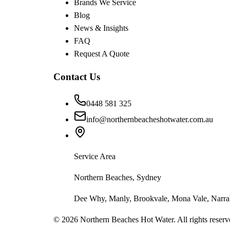
Brands We Service
Blog
News & Insights
FAQ
Request A Quote
Contact Us
0448 581 325
info@northernbeacheshotwater.com.au
Service Area
Northern Beaches, Sydney
Dee Why, Manly, Brookvale, Mona Vale, Narrab
©
2026
Northern Beaches Hot Water. All rights reserv