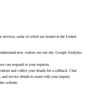
se services, some of which are hosted in the United
understand how visitors use our site. Google Analytics
 we can respond to your requests.
ions and collect your details for a callback. Chat
nd service details to assist with your inquiry.
the website.