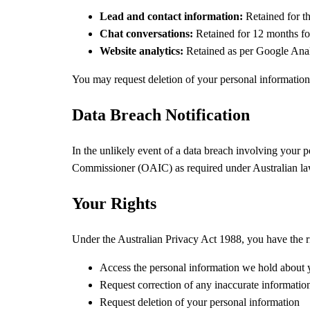
Lead and contact information:
Retained for th
Chat conversations:
Retained for 12 months fo
Website analytics:
Retained as per Google Analy
You may request deletion of your personal information 
Data Breach Notification
In the unlikely event of a data breach involving your pe
Commissioner (OAIC)
as required under Australian la
Your Rights
Under the Australian Privacy Act 1988, you have the ri
Access the personal information we hold about
Request correction of any inaccurate informatio
Request deletion of your personal information