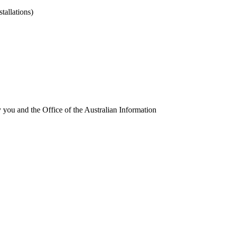
tallations)
fy you and the
Office of the Australian Information