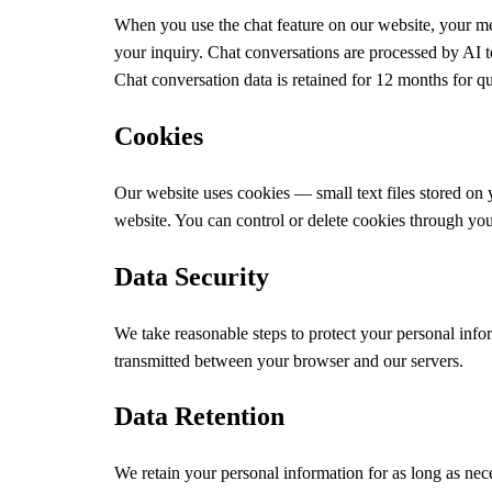
When you use the chat feature on our website, your me
your inquiry. Chat conversations are processed by AI t
Chat conversation data is retained for 12 months for q
Cookies
Our website uses cookies — small text files stored on 
website. You can control or delete cookies through your
Data Security
We take reasonable steps to protect your personal inf
transmitted between your browser and our servers.
Data Retention
We retain your personal information for as long as nece