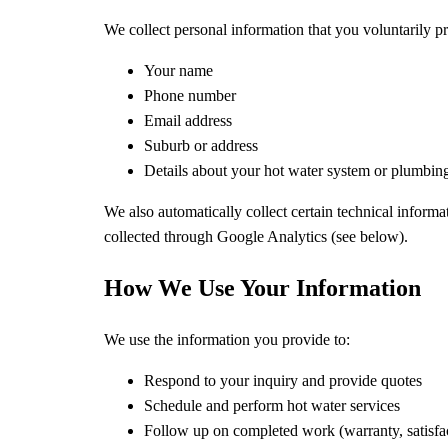
We collect personal information that you voluntarily 
Your name
Phone number
Email address
Suburb or address
Details about your hot water system or plumbin
We also automatically collect certain technical informa
collected through Google Analytics (see below).
How We Use Your Information
We use the information you provide to:
Respond to your inquiry and provide quotes
Schedule and perform hot water services
Follow up on completed work (warranty, satisfa