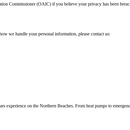
rmation Commissioner (OAIC)
if you believe your privacy has been brea
 how we handle your personal information, please contact us:
 years experience on the Northern Beaches. From heat pumps to emergenc