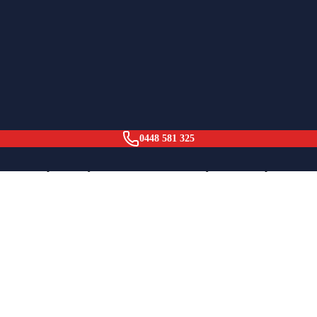
ation.
0448 581 325
business operated by Adam, based in Dee Why, NSW. We provide hot wate