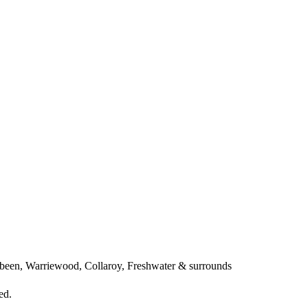
een, Warriewood, Collaroy, Freshwater & surrounds
ed.