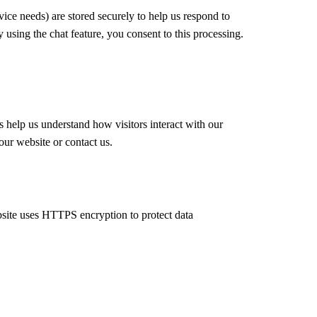
ce needs) are stored securely to help us respond to
using the chat feature, you consent to this processing.
 help us understand how visitors interact with our
our website or contact us.
bsite uses HTTPS encryption to protect data