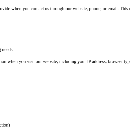
provide when you contact us through our website, phone, or email. This
g needs
tion when you visit our website, including your IP address, browser type,
ction)