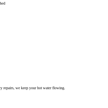
ched
y repairs, we keep your hot water flowing.