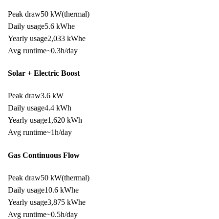
Peak draw
50 kW
(thermal)
Daily usage
5.6
kWh
e
Yearly usage
2,033
kWh
e
Avg runtime
~
0.3
h/day
Solar + Electric Boost
Peak draw
3.6 kW
Daily usage
4.4
kWh
Yearly usage
1,620
kWh
Avg runtime
~
1
h/day
Gas Continuous Flow
Peak draw
50 kW
(thermal)
Daily usage
10.6
kWh
e
Yearly usage
3,875
kWh
e
Avg runtime
~
0.5
h/day