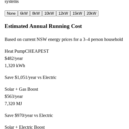
systems
None
6kW
8kW
10kW
12kW
15kW
20kW
Estimated Annual Running Cost
Based on current NSW energy prices for a
3–4
person household
Heat Pump
CHEAPEST
$
482
/year
1,320
kWh
Save $
1,051
/year vs
Electric
Solar + Gas Boost
$
563
/year
7,320
MJ
Save $
970
/year vs
Electric
Solar + Electric Boost