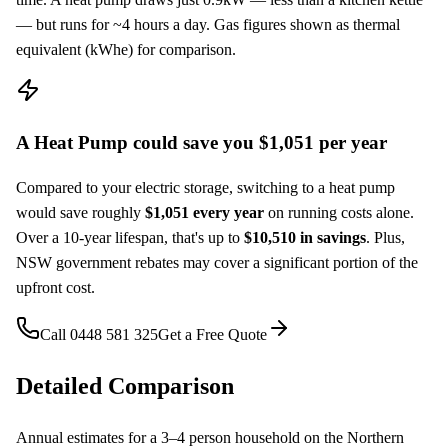
— but runs for ~
4
hours a day. Gas figures shown as thermal
equivalent (kWhe) for comparison.
A
Heat Pump
could save you $
1,051
per year
Compared to your
electric storage
, switching to a
heat pump
would save roughly
$
1,051
every year
on running costs alone.
Over a 10-year lifespan, that's up to
$
10,510
in savings
. Plus,
NSW government rebates may cover a significant portion of the
upfront cost.
Call
0448 581 325
Get a Free Quote
Detailed Comparison
Annual estimates for a
3–4
person household on the Northern