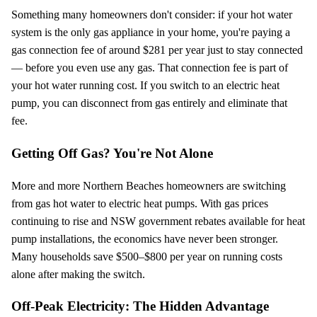
Something many homeowners don't consider: if your hot water
system is the only gas appliance in your home, you're paying a
gas connection fee of around $
281
per year just to stay connected
— before you even use any gas. That connection fee is part of
your hot water running cost. If you switch to an electric heat
pump, you can disconnect from gas entirely and eliminate that
fee.
Getting Off Gas? You're Not Alone
More and more Northern Beaches homeowners are switching
from gas hot water to electric heat pumps. With gas prices
continuing to rise and NSW government rebates available for heat
pump installations, the economics have never been stronger.
Many households save $500–$800 per year on running costs
alone after making the switch.
Off-Peak Electricity: The Hidden Advantage