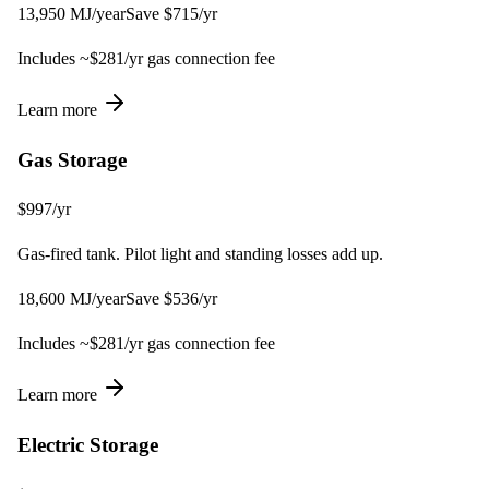
13,950
MJ
/year
Save $
715
/yr
Includes ~$
281
/yr gas connection fee
Learn more
Gas Storage
$
997
/yr
Gas-fired tank. Pilot light and standing losses add up.
18,600
MJ
/year
Save $
536
/yr
Includes ~$
281
/yr gas connection fee
Learn more
Electric Storage