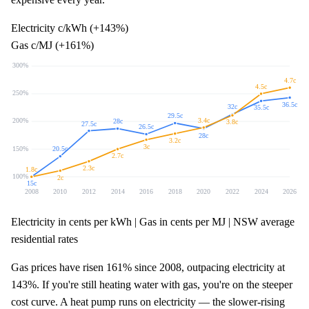
Electricity c/kWh (+
143%
)
Gas c/MJ (+
161%
)
300
%
4.7
c
4.5
c
250
%
36.5
c
32
c
35.5
c
29.5
c
3.4
c
200
%
28
c
3.8
c
27.5
c
26.5
c
28
c
3.2
c
3
c
150
%
20.5
c
2.7
c
2.3
c
1.8
c
100
%
2
c
15
c
2008
2010
2012
2014
2016
2018
2020
2022
2024
2026
Electricity in cents per kWh | Gas in cents per MJ | NSW average
residential rates
Gas prices have risen
161%
since 2008, outpacing electricity at
143%
. If you're still heating water with gas, you're on the steeper
cost curve. A heat pump runs on electricity — the slower-rising