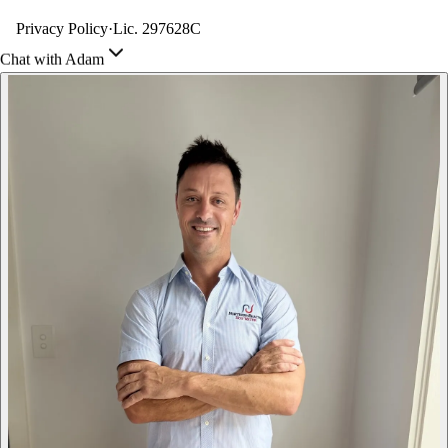
Privacy Policy
·
Lic. 297628C
Chat with Adam