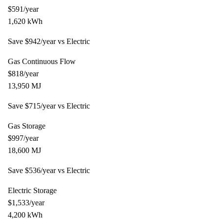
$
591
/year
1,620
kWh
Save $
942
/year vs
Electric
Gas Continuous Flow
$
818
/year
13,950
MJ
Save $
715
/year vs
Electric
Gas Storage
$
997
/year
18,600
MJ
Save $
536
/year vs
Electric
Electric Storage
$
1,533
/year
4,200
kWh