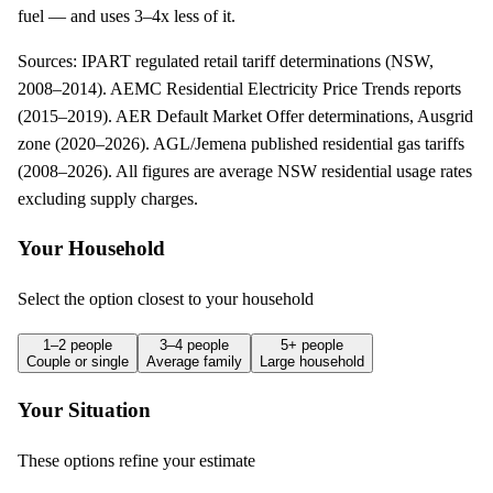
fuel — and uses 3–4x less of it.
Sources:
IPART regulated retail tariff determinations (NSW,
2008–2014). AEMC Residential Electricity Price Trends reports
(2015–2019). AER Default Market Offer determinations, Ausgrid
zone (2020–2026). AGL/Jemena published residential gas tariffs
(2008–2026)
. All figures are average NSW residential usage rates
excluding supply charges.
Your Household
Select the option closest to your household
1–2 people
3–4 people
5+ people
Couple or single
Average family
Large household
Your Situation
These options refine your estimate