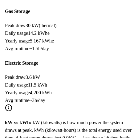
Gas Storage
Peak draw
30 kW
(thermal)
Daily usage
14.2
kWh
e
Yearly usage
5,167
kWh
e
Avg runtime
~
1.5
h/day
Electric Storage
Peak draw
3.6 kW
Daily usage
11.5
kWh
Yearly usage
4,200
kWh
Avg runtime
~
3
h/day
kW vs kWh:
kW (kilowatts) is how much power the system
draws at peak. kWh (kilowatt-hours) is the total energy used over
time. A heat pump draws just
0.9
kW — less than a kitchen kettle