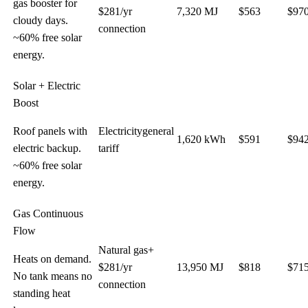
gas booster for
$
281
/yr
7,320
MJ
$
563
$
97
cloudy days.
connection
~60% free solar
energy.
Solar + Electric
Boost
Roof panels with
Electricity
general
1,620
kWh
$
591
$
94
electric backup.
tariff
~60% free solar
energy.
Gas Continuous
Flow
Natural gas
+
Heats on demand.
$
281
/yr
13,950
MJ
$
818
$
71
No tank means no
connection
standing heat