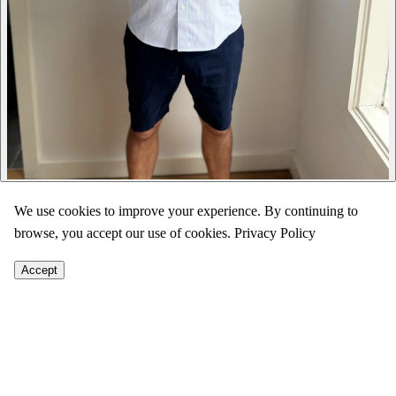
We use cookies to improve your experience. By continuing to
browse, you accept our use of cookies.
Privacy Policy
Accept