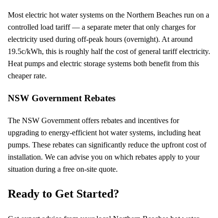
Most electric hot water systems on the Northern Beaches run on a
controlled load tariff — a separate meter that only charges for
electricity used during off-peak hours (overnight). At around
19.5
c/kWh, this is roughly half the cost of general tariff electricity.
Heat pumps and electric storage systems both benefit from this
cheaper rate.
NSW Government Rebates
The NSW Government offers rebates and incentives for
upgrading to energy-efficient hot water systems, including heat
pumps. These rebates can significantly reduce the upfront cost of
installation. We can advise you on which rebates apply to your
situation during a free on-site quote.
Ready to Get Started?