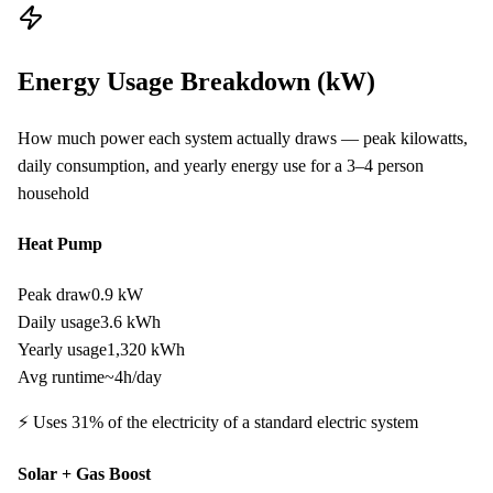
Energy Usage Breakdown (kW)
How much power each system actually draws — peak kilowatts,
daily consumption, and yearly energy use for a
3–4
person
household
Heat Pump
Peak draw
0.9 kW
Daily usage
3.6
kWh
Yearly usage
1,320
kWh
Avg runtime
~
4
h/day
⚡ Uses
31
% of the electricity of a standard electric system
Solar + Gas Boost