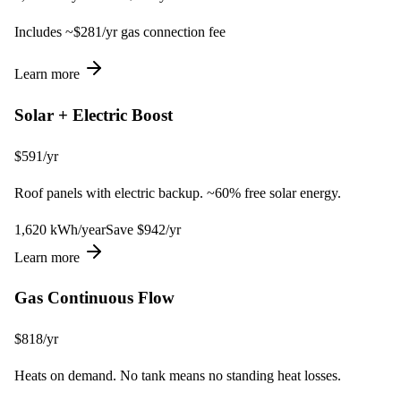
Includes ~$
281
/yr gas connection fee
Learn more
Solar + Electric Boost
$
591
/yr
Roof panels with electric backup. ~60% free solar energy.
1,620
kWh
/year
Save $
942
/yr
Learn more
Gas Continuous Flow
$
818
/yr
Heats on demand. No tank means no standing heat losses.