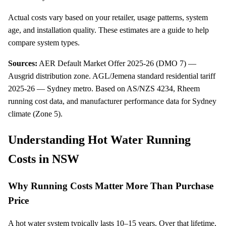
Actual costs vary based on your retailer, usage patterns, system
age, and installation quality. These estimates are a guide to help
compare system types.
Sources:
AER Default Market Offer 2025-26 (DMO 7) —
Ausgrid distribution zone
.
AGL/Jemena standard residential tariff
2025-26 — Sydney metro
.
Based on AS/NZS 4234, Rheem
running cost data, and manufacturer performance data for Sydney
climate (Zone 5)
.
Understanding Hot Water Running
Costs in NSW
Why Running Costs Matter More Than Purchase
Price
A hot water system typically lasts 10–15 years. Over that lifetime,