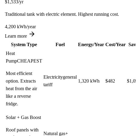
$
1,533
/yr
Traditional tank with electric element. Highest running cost.
4,200
kWh
/year
Learn more
System Type
Fuel
Energy/Year
Cost/Year
Sav
Heat
Pump
CHEAPEST
Most efficient
Electricity
general
option. Extracts
1,320
kWh
$
482
$
1,0
tariff
heat from the air
like a reverse
fridge.
Solar + Gas Boost
Roof panels with
Natural gas
+