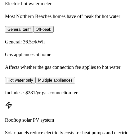
Electric hot water meter
Most Northern Beaches homes have off-peak for hot water
General tariff
Off-peak
General: 36.5c/kWh
Gas appliances at home
Affects whether the gas connection fee applies to hot water
Hot water only
Multiple appliances
Includes ~$281/yr gas connection fee
Rooftop solar PV system
Solar panels reduce electricity costs for heat pumps and electric