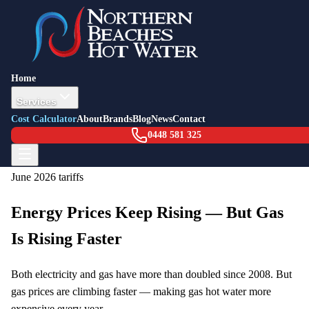
Hot Water Running Cost Calculator
Home
Compare the annual running costs of different hot water systems
Services
using current NSW energy prices. See how much you could save
Cost Calculator
About
Brands
Blog
News
Contact
by switching to a more efficient system.
0448 581 325
Prices current as of
February 2026
| Based on
1 July 2025 – 30
June 2026
tariffs
Energy Prices Keep Rising — But Gas
Is Rising Faster
Both electricity and gas have more than doubled since 2008. But
gas prices are climbing faster — making gas hot water more
expensive every year.