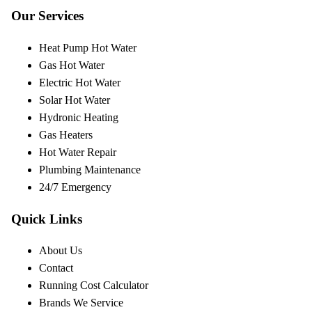
Our Services
Heat Pump Hot Water
Gas Hot Water
Electric Hot Water
Solar Hot Water
Hydronic Heating
Gas Heaters
Hot Water Repair
Plumbing Maintenance
24/7 Emergency
Quick Links
About Us
Contact
Running Cost Calculator
Brands We Service