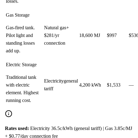
losses.
Gas Storage
Gas-fired tank.
Natural gas
+
Pilot light and
$
281
/yr
18,600
MJ
$
997
$
53
standing losses
connection
add up.
Electric Storage
Traditional tank
Electricity
general
with electric
4,200
kWh
$
1,533
—
tariff
element. Highest
running cost.
Rates used:
Electricity
36.5c/kWh (general tariff)
| Gas
3.85
c/MJ
+ $0.77/day connection fee