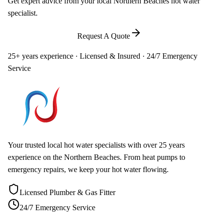
Get expert advice from your local Northern Beaches hot water
specialist.
Call
0448 581 325
Request A Quote
25+ years experience · Licensed & Insured · 24/7 Emergency
Service
Your trusted local hot water specialists with over 25 years
experience on the Northern Beaches. From heat pumps to
emergency repairs, we keep your hot water flowing.
Licensed Plumber & Gas Fitter
24/7 Emergency Service