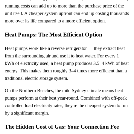
running costs can add up to more than the purchase price of the
unit itself. A cheaper system upfront can end up costing thousands
more over its life compared to a more efficient option.
Heat Pumps: The Most Efficient Option
Heat pumps work like a reverse refrigerator — they extract heat
from the surrounding air and use it to heat water. For every 1
kWh of electricity used, a heat pump produces 3.5–4 kWh of heat
energy. This makes them roughly 3–4 times more efficient than a
traditional electric storage system.
On the Northern Beaches, the mild Sydney climate means heat
pumps perform at their best year-round. Combined with off-peak
controlled load electricity rates, they're the cheapest system to run
by a significant margin.
The Hidden Cost of Gas: Your Connection Fee