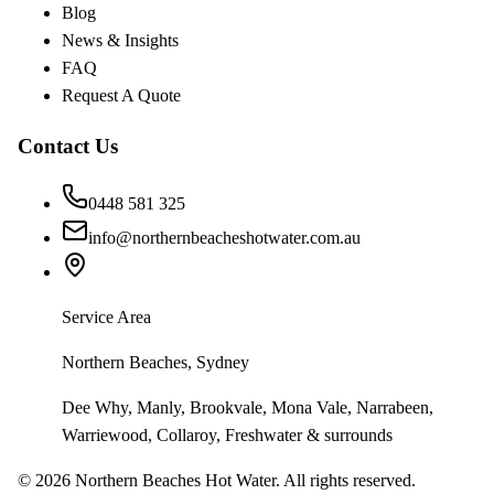
Blog
News & Insights
FAQ
Request A Quote
Contact Us
0448 581 325
info@northernbeacheshotwater.com.au
Service Area
Northern Beaches, Sydney
Dee Why, Manly, Brookvale, Mona Vale, Narrabeen,
Warriewood, Collaroy, Freshwater & surrounds
©
2026
Northern Beaches Hot Water. All rights reserved.