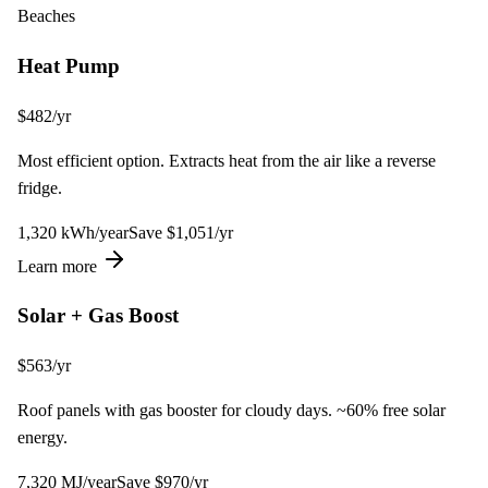
Beaches
Heat Pump
$
482
/yr
Most efficient option. Extracts heat from the air like a reverse
fridge.
1,320
kWh
/year
Save $
1,051
/yr
Learn more
Solar + Gas Boost
$
563
/yr
Roof panels with gas booster for cloudy days. ~60% free solar
energy.
7,320
MJ
/year
Save $
970
/yr