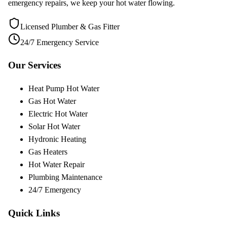
emergency repairs, we keep your hot water flowing.
Licensed Plumber & Gas Fitter
24/7 Emergency Service
Our Services
Heat Pump Hot Water
Gas Hot Water
Electric Hot Water
Solar Hot Water
Hydronic Heating
Gas Heaters
Hot Water Repair
Plumbing Maintenance
24/7 Emergency
Quick Links