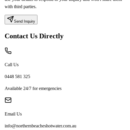
with third parties.
Send Inquiry
Contact Us Directly
Call Us
0448 581 325
Available 24/7 for emergencies
Email Us
info@northernbeacheshotwater.com.au