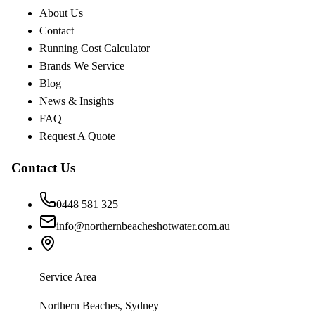
About Us
Contact
Running Cost Calculator
Brands We Service
Blog
News & Insights
FAQ
Request A Quote
Contact Us
0448 581 325
info@northernbeacheshotwater.com.au
Service Area
Northern Beaches, Sydney