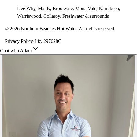
Dee Why, Manly, Brookvale, Mona Vale, Narrabeen,
Warriewood, Collaroy, Freshwater & surrounds
©
2026
Northern Beaches Hot Water. All rights reserved.
Privacy Policy
·
Lic. 297628C
Chat with Adam