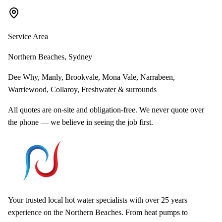
Service Area
Northern Beaches, Sydney
Dee Why, Manly, Brookvale, Mona Vale, Narrabeen,
Warriewood, Collaroy, Freshwater & surrounds
All quotes are on-site and obligation-free. We never quote over
the phone — we believe in seeing the job first.
Your trusted local hot water specialists with over 25 years
experience on the Northern Beaches. From heat pumps to