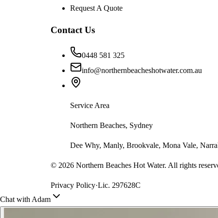
Request A Quote
Contact Us
0448 581 325
info@northernbeacheshotwater.com.au
Service Area
Northern Beaches, Sydney
Dee Why, Manly, Brookvale, Mona Vale, Narrab
©
2026
Northern Beaches Hot Water. All rights reserv
Privacy Policy
·
Lic. 297628C
Chat with Adam