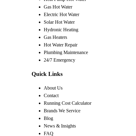
Gas Hot Water
Electric Hot Water
Solar Hot Water
Hydronic Heating
Gas Heaters
Hot Water Repair
Plumbing Maintenance
24/7 Emergency
Quick Links
About Us
Contact
Running Cost Calculator
Brands We Service
Blog
News & Insights
FAQ