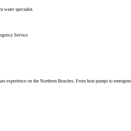
 water specialist.
ergency Service
 years experience on the Northern Beaches. From heat pumps to emergenc