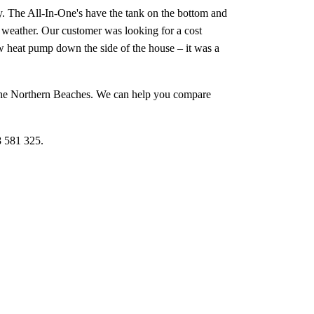
y. The All-In-One's have the tank on the bottom and
er weather. Our customer was looking for a cost
ew heat pump down the side of the house – it was a
s the Northern Beaches. We can help you compare
8 581 325.