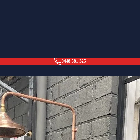
llaroy
0448 581 325