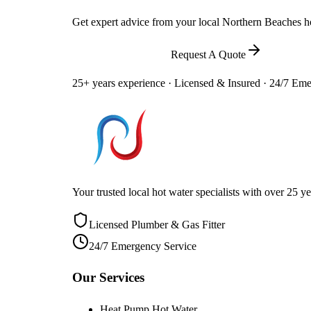
Get expert advice from your local Northern Beaches hot
Call
0448 581 325
Request A Quote
25+ years experience · Licensed & Insured · 24/7 Em
Your trusted local hot water specialists with over 25
Licensed Plumber & Gas Fitter
24/7 Emergency Service
Our Services
Heat Pump Hot Water