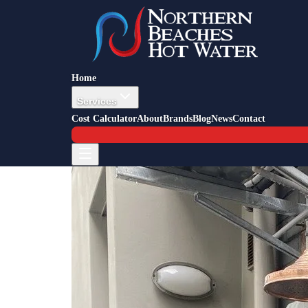
Back to Blog
Job Story — Collaroy
10 March 2024
All-In-One Heat Pump Install Co
Home
Services
Cost Calculator
About
Brands
Blog
News
Contact