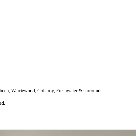
een, Warriewood, Collaroy, Freshwater & surrounds
ed.