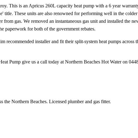
roy. This is an Apricus 260L capacity heat pump with a 6 year warrant
ne' title. These units are also renowned for performing well in the cold
ver from gas. We removed an instantaneous gas unit and installed the n
the paperwork for both of the government rebates.
laim recommended installer and fit their split-system heat pumps acros
 Heat Pump give us a call today at Northern Beaches Hot Water on 044
ss the Northern Beaches. Licensed plumber and gas fitter.