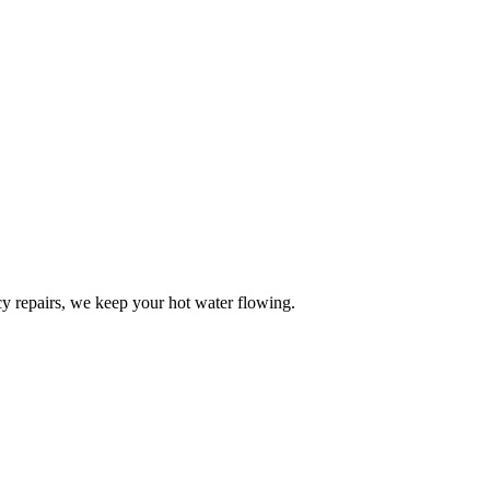
y repairs, we keep your hot water flowing.