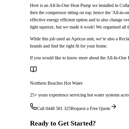
Here is an All-In-One Heat Pump we installed in Colla
then the compressor sitting on top; hence the 'All-in-o
effective energy efficient option and to also change o
tight squeeze, but we made it work! We organised all 
While this job used an Apricus unit, we’re also a Rec
brands and find the right fit for your home.
If you would like to know more about the All-In-One
Northern Beaches Hot Water
25+ years experience servicing hot water systems acro
Call
0448 581 325
Request a Free Quote
Ready to Get Started?