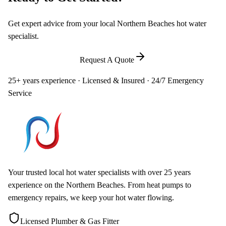
Get expert advice from your local Northern Beaches hot water
specialist.
Call
0448 581 325
Request A Quote
25+ years experience · Licensed & Insured · 24/7 Emergency
Service
Your trusted local hot water specialists with over 25 years
experience on the Northern Beaches. From heat pumps to
emergency repairs, we keep your hot water flowing.
Licensed Plumber & Gas Fitter