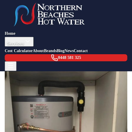
Back to Blog
Job Story — Freshwater
15 April 2015
Emergency Hot Water Installation
Home
Freshwater (Storm)
Services
Cost Calculator
About
Brands
Blog
News
Contact
0448 581 325