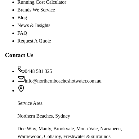
Running Cost Calculator
Brands We Service
Blog
News & Insights
FAQ
Request A Quote
Contact Us
0448 581 325
info@northernbeacheshotwater.com.au
Service Area
Northern Beaches, Sydney
Dee Why, Manly, Brookvale, Mona Vale, Narrabeen,
Warriewood, Collaroy, Freshwater & surrounds