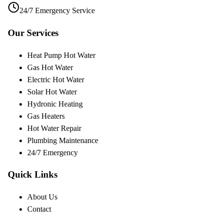
24/7 Emergency Service
Our Services
Heat Pump Hot Water
Gas Hot Water
Electric Hot Water
Solar Hot Water
Hydronic Heating
Gas Heaters
Hot Water Repair
Plumbing Maintenance
24/7 Emergency
Quick Links
About Us
Contact