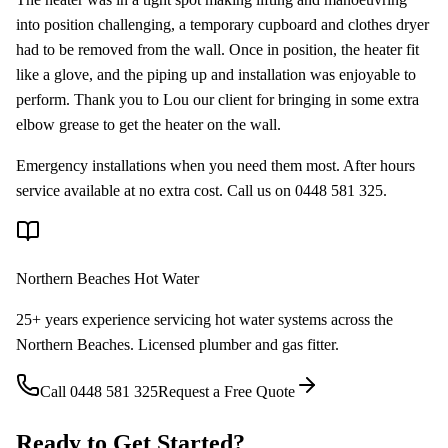
into position challenging, a temporary cupboard and clothes dryer
had to be removed from the wall. Once in position, the heater fit
like a glove, and the piping up and installation was enjoyable to
perform. Thank you to Lou our client for bringing in some extra
elbow grease to get the heater on the wall.
Emergency installations when you need them most. After hours
service available at no extra cost. Call us on 0448 581 325.
Northern Beaches Hot Water
25+ years experience servicing hot water systems across the
Northern Beaches. Licensed plumber and gas fitter.
Call
0448 581 325
Request a Free Quote
Ready to Get Started?