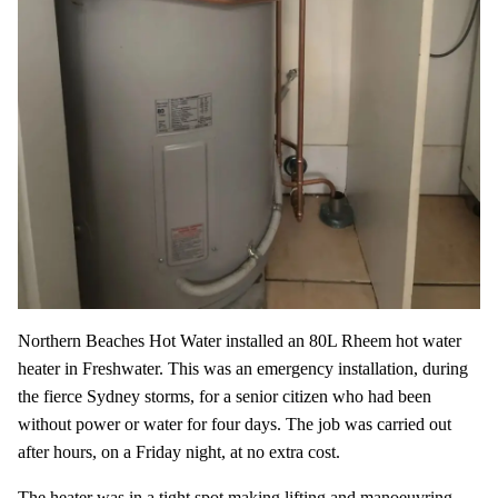
Northern Beaches Hot Water installed an 80L Rheem hot water
heater in Freshwater. This was an emergency installation, during
the fierce Sydney storms, for a senior citizen who had been
without power or water for four days. The job was carried out
after hours, on a Friday night, at no extra cost.
The heater was in a tight spot making lifting and manoeuvring