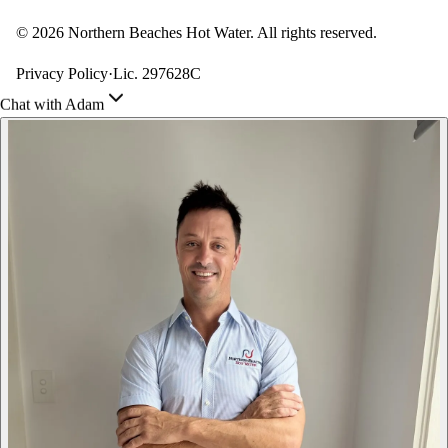
©
2026
Northern Beaches Hot Water. All rights reserved.
Privacy Policy
·
Lic. 297628C
Chat with Adam