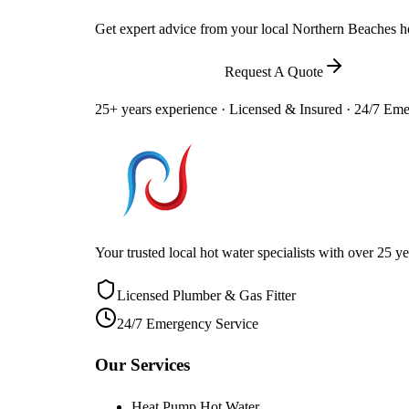
Get expert advice from your local Northern Beaches hot
Call
0448 581 325
Request A Quote
25+ years experience · Licensed & Insured · 24/7 Em
Your trusted local hot water specialists with over 25
Licensed Plumber & Gas Fitter
24/7 Emergency Service
Our Services
Heat Pump Hot Water