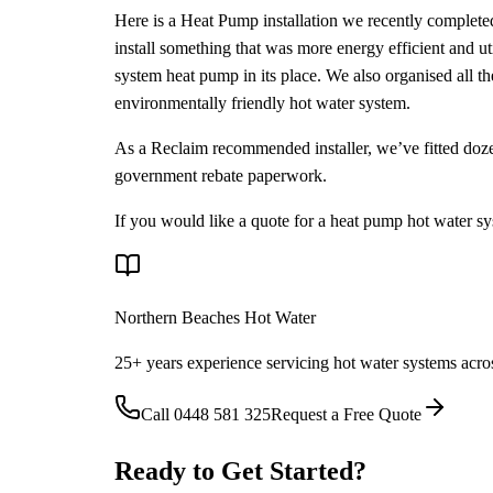
Here is a Heat Pump installation we recently completed
install something that was more energy efficient and ut
system heat pump in its place. We also organised all 
environmentally friendly hot water system.
As a Reclaim recommended installer, we’ve fitted doze
government rebate paperwork.
If you would like a quote for a heat pump hot water s
Northern Beaches Hot Water
25+ years experience servicing hot water systems acro
Call
0448 581 325
Request a Free Quote
Ready to Get Started?