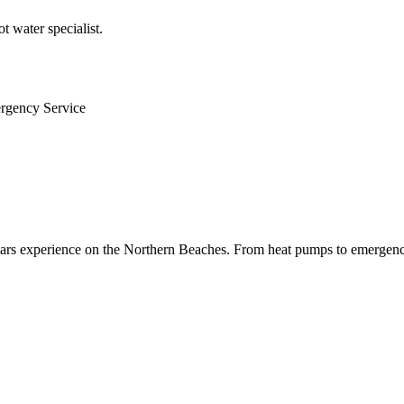
 water specialist.
ergency Service
 years experience on the Northern Beaches. From heat pumps to emergenc