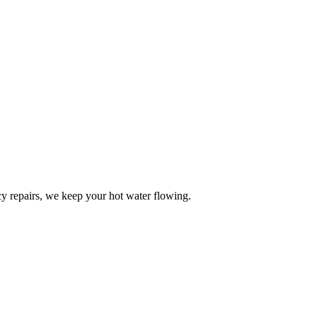
y repairs, we keep your hot water flowing.