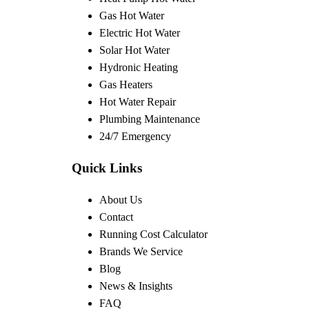
Gas Hot Water
Electric Hot Water
Solar Hot Water
Hydronic Heating
Gas Heaters
Hot Water Repair
Plumbing Maintenance
24/7 Emergency
Quick Links
About Us
Contact
Running Cost Calculator
Brands We Service
Blog
News & Insights
FAQ