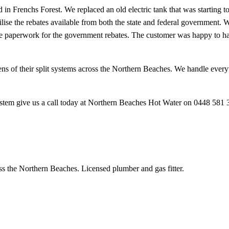
 in Frenchs Forest. We replaced an old electric tank that was starting 
ilise the rebates available from both the state and federal government. 
the paperwork for the government rebates. The customer was happy to hav
ns of their split systems across the Northern Beaches. We handle everyt
ystem give us a call today at Northern Beaches Hot Water on 0448 581 
ss the Northern Beaches. Licensed plumber and gas fitter.