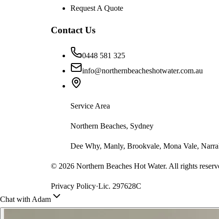
Request A Quote
Contact Us
0448 581 325
info@northernbeacheshotwater.com.au
Service Area
Northern Beaches, Sydney
Dee Why, Manly, Brookvale, Mona Vale, Narrab
©
2026
Northern Beaches Hot Water. All rights reserv
Privacy Policy
·
Lic. 297628C
Chat with Adam