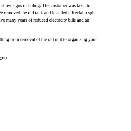
to show signs of failing. The customer was keen to
We removed the old tank and installed a Reclaim split
e many years of reduced electricity bills and an
hing from removal of the old unit to organising your
325!