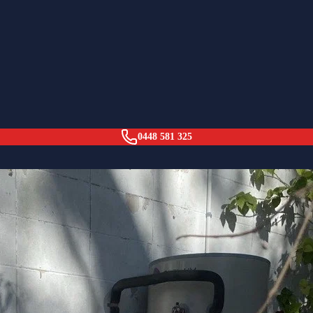
Forest
0448 581 325