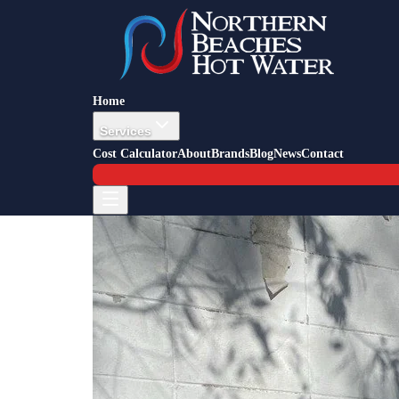
Back to Blog
Job Story — Frenchs Forest
20 September 2023
Heat Pump Installation Frenchs 
Home
Services
Cost Calculator
About
Brands
Blog
News
Contact