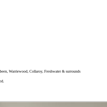
een, Warriewood, Collaroy, Freshwater & surrounds
ed.