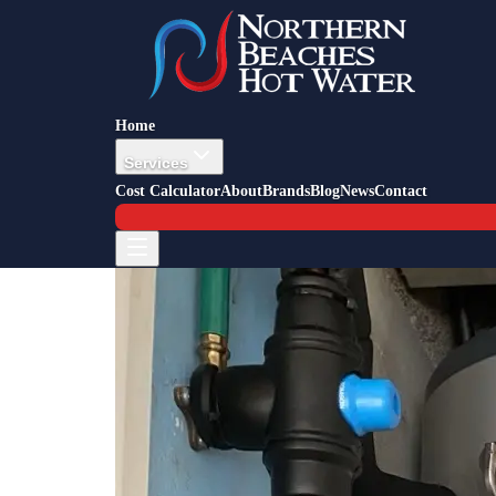
Back to Blog
Job Story — Frenchs Forest
5 May 2016
Hot Water Installation Frenchs F
Home
Services
Cost Calculator
About
Brands
Blog
News
Contact