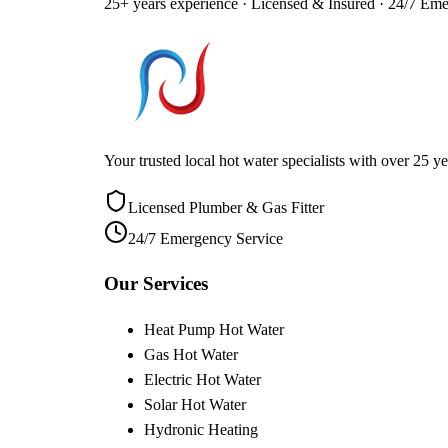
25+ years experience · Licensed & Insured · 24/7 Em
Your trusted local hot water specialists with over 25
Licensed Plumber & Gas Fitter
24/7 Emergency Service
Our Services
Heat Pump Hot Water
Gas Hot Water
Electric Hot Water
Solar Hot Water
Hydronic Heating