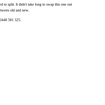
to split. It didn't take long to swap this one out
between old and new.
 0448 581 325.