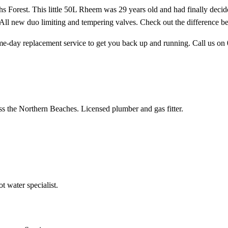
 Forest. This little 50L Rheem was 29 years old and had finally decided 
. All new duo limiting and tempering valves. Check out the difference 
me-day replacement service to get you back up and running. Call us on
ss the Northern Beaches. Licensed plumber and gas fitter.
 water specialist.