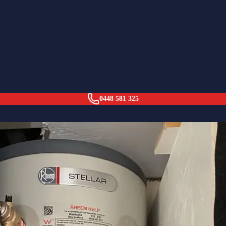
orest (29yr Old Tank)
0448 581 325