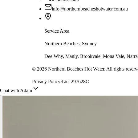
info@northernbeacheshotwater.com.au
Service Area
Northern Beaches, Sydney
Dee Why, Manly, Brookvale, Mona Vale, Narrab
©
2026
Northern Beaches Hot Water. All rights reserv
Privacy Policy
·
Lic. 297628C
Chat with Adam