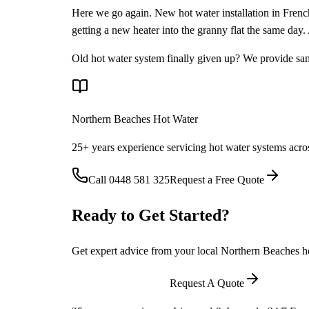
Here we go again. New hot water installation in Frenchs
getting a new heater into the granny flat the same day
Old hot water system finally given up? We provide sa
Northern Beaches Hot Water
25+ years experience servicing hot water systems acro
Call
0448 581 325
Request a Free Quote
Ready to Get Started?
Get expert advice from your local Northern Beaches hot
Call
0448 581 325
Request A Quote