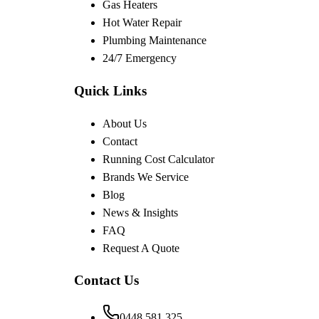
Gas Heaters
Hot Water Repair
Plumbing Maintenance
24/7 Emergency
Quick Links
About Us
Contact
Running Cost Calculator
Brands We Service
Blog
News & Insights
FAQ
Request A Quote
Contact Us
0448 581 325