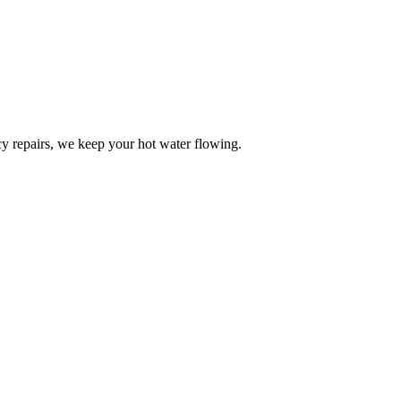
y repairs, we keep your hot water flowing.