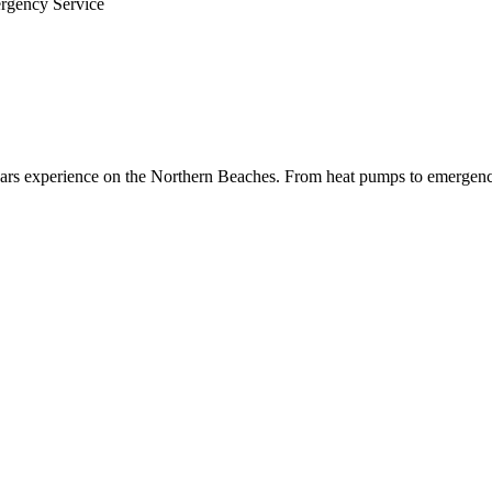
ergency Service
 years experience on the Northern Beaches. From heat pumps to emergenc