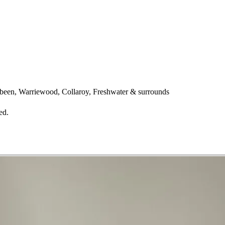
een, Warriewood, Collaroy, Freshwater & surrounds
ed.