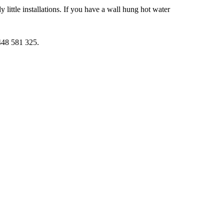
little installations. If you have a wall hung hot water
0448 581 325.