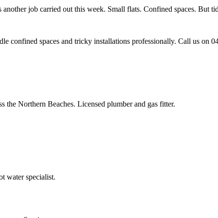
nother job carried out this week. Small flats. Confined spaces. But tidy 
e confined spaces and tricky installations professionally. Call us on 
ss the Northern Beaches. Licensed plumber and gas fitter.
 water specialist.