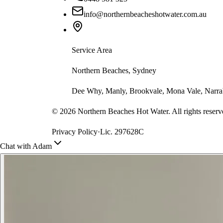
info@northernbeacheshotwater.com.au
Service Area
Northern Beaches, Sydney
Dee Why, Manly, Brookvale, Mona Vale, Narrab
©
2026
Northern Beaches Hot Water. All rights reserv
Privacy Policy
·
Lic. 297628C
Chat with Adam