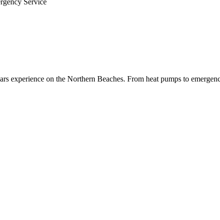
ergency Service
 years experience on the Northern Beaches. From heat pumps to emergenc