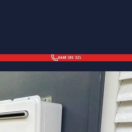
 (Wall Hung)
0448 581 325