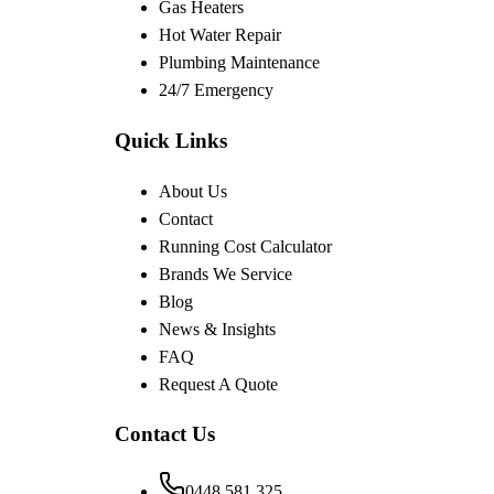
Gas Heaters
Hot Water Repair
Plumbing Maintenance
24/7 Emergency
Quick Links
About Us
Contact
Running Cost Calculator
Brands We Service
Blog
News & Insights
FAQ
Request A Quote
Contact Us
0448 581 325