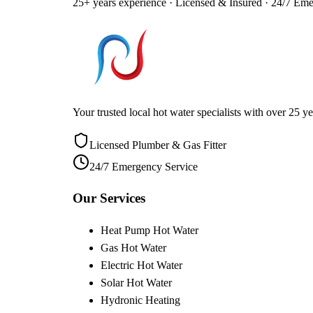
25+ years experience · Licensed & Insured · 24/7 Em
Your trusted local hot water specialists with over 25
Licensed Plumber & Gas Fitter
24/7 Emergency Service
Our Services
Heat Pump Hot Water
Gas Hot Water
Electric Hot Water
Solar Hot Water
Hydronic Heating