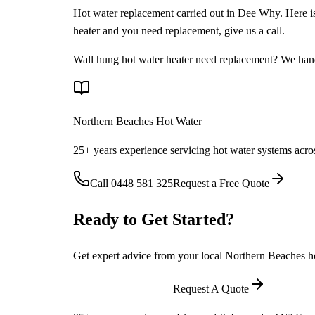
Hot water replacement carried out in Dee Why. Here is a
heater and you need replacement, give us a call.
Wall hung hot water heater need replacement? We handl
Northern Beaches Hot Water
25+ years experience servicing hot water systems acro
Call
0448 581 325
Request a Free Quote
Ready to Get Started?
Get expert advice from your local Northern Beaches hot
Call
0448 581 325
Request A Quote