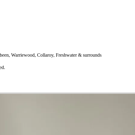
een, Warriewood, Collaroy, Freshwater & surrounds
ed.