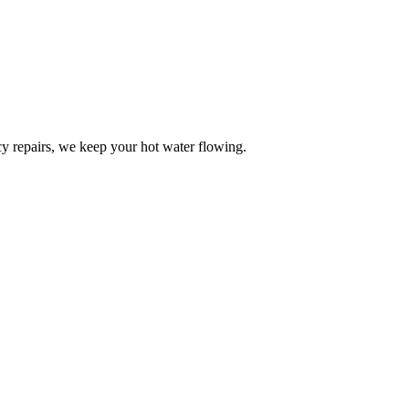
y repairs, we keep your hot water flowing.