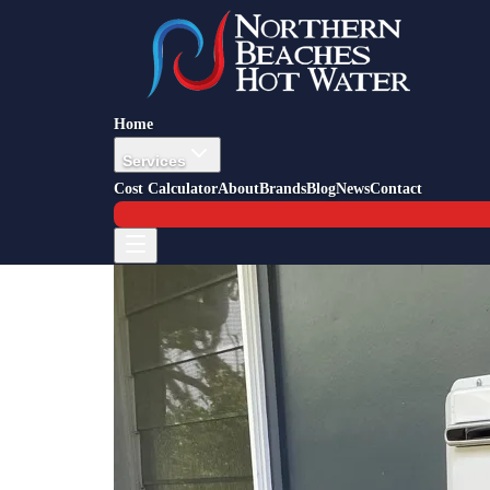
Back to Blog
Job Story — Dee Why
20 April 2016
Hot Water Replacement Dee Why
Home
Services
Cost Calculator
About
Brands
Blog
News
Contact