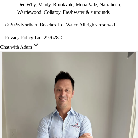
Dee Why, Manly, Brookvale, Mona Vale, Narrabeen,
Warriewood, Collaroy, Freshwater & surrounds
©
2026
Northern Beaches Hot Water. All rights reserved.
Privacy Policy
·
Lic. 297628C
Chat with Adam