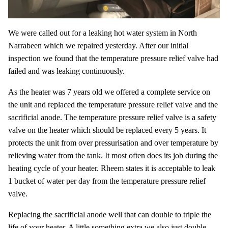
We were called out for a leaking hot water system in North
Narrabeen which we repaired yesterday. After our initial
inspection we found that the temperature pressure relief valve had
failed and was leaking continuously.
As the heater was 7 years old we offered a complete service on
the unit and replaced the temperature pressure relief valve and the
sacrificial anode. The temperature pressure relief valve is a safety
valve on the heater which should be replaced every 5 years. It
protects the unit from over pressurisation and over temperature by
relieving water from the tank. It most often does its job during the
heating cycle of your heater. Rheem states it is acceptable to leak
1 bucket of water per day from the temperature pressure relief
valve.
Replacing the sacrificial anode well that can double to triple the
life of your heater. A little something extra we also just double