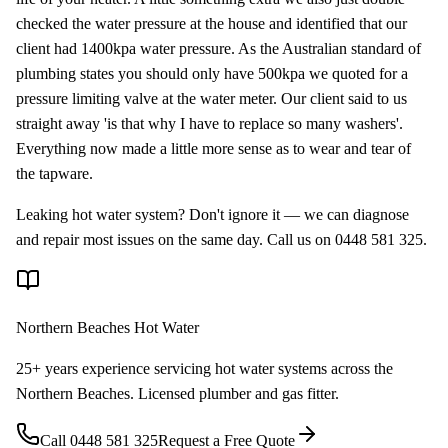
checked the water pressure at the house and identified that our
client had 1400kpa water pressure. As the Australian standard of
plumbing states you should only have 500kpa we quoted for a
pressure limiting valve at the water meter. Our client said to us
straight away 'is that why I have to replace so many washers'.
Everything now made a little more sense as to wear and tear of
the tapware.
Leaking hot water system? Don't ignore it — we can diagnose
and repair most issues on the same day. Call us on 0448 581 325.
Northern Beaches Hot Water
25+ years experience servicing hot water systems across the
Northern Beaches. Licensed plumber and gas fitter.
Call
0448 581 325
Request a Free Quote