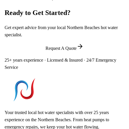
Ready to Get Started?
Get expert advice from your local Northern Beaches hot water
specialist.
Call
0448 581 325
Request A Quote
25+ years experience · Licensed & Insured · 24/7 Emergency
Service
Your trusted local hot water specialists with over 25 years
experience on the Northern Beaches. From heat pumps to
emergency repairs, we keep your hot water flowing.