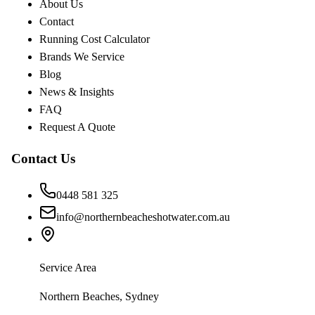
About Us
Contact
Running Cost Calculator
Brands We Service
Blog
News & Insights
FAQ
Request A Quote
Contact Us
0448 581 325
info@northernbeacheshotwater.com.au
Service Area
Northern Beaches, Sydney