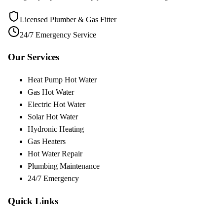
Licensed Plumber & Gas Fitter
24/7 Emergency Service
Our Services
Heat Pump Hot Water
Gas Hot Water
Electric Hot Water
Solar Hot Water
Hydronic Heating
Gas Heaters
Hot Water Repair
Plumbing Maintenance
24/7 Emergency
Quick Links