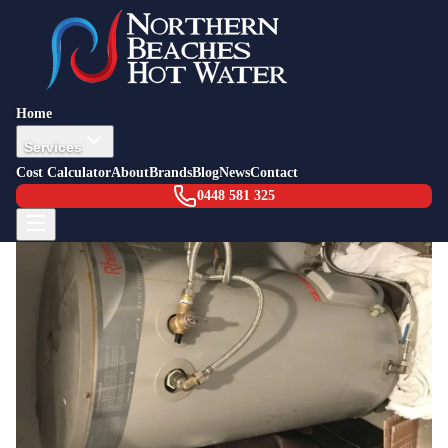
Back to Blog
Job Story — North Narrabeen
20 July 2016
Leaking Hot Water System North
Home
Narrabeen
Services
Cost Calculator
About
Brands
Blog
News
Contact
0448 581 325